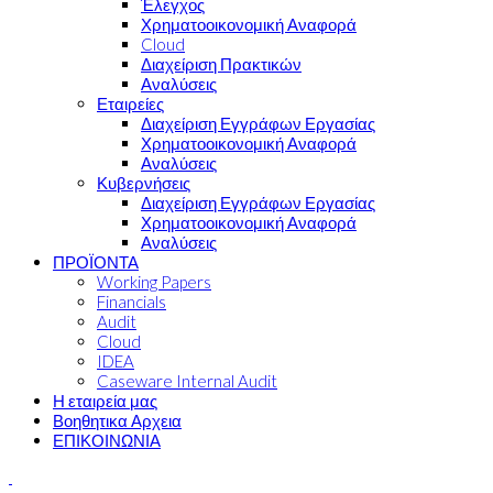
Έλεγχος
Χρηματοοικονομική Αναφορά
Cloud
Διαχείριση Πρακτικών
Αναλύσεις
Εταιρείες
Διαχείριση Εγγράφων Εργασίας
Χρηματοοικονομική Αναφορά
Αναλύσεις
Κυβερνήσεις
Διαχείριση Εγγράφων Εργασίας
Χρηματοοικονομική Αναφορά
Αναλύσεις
ΠΡΟΪΟΝΤΑ
Working Papers
Financials
Audit
Cloud
IDEA
Caseware Internal Audit
Η εταιρεία μας
Βοηθητικα Αρχεια
ΕΠΙΚΟΙΝΩΝΙΑ