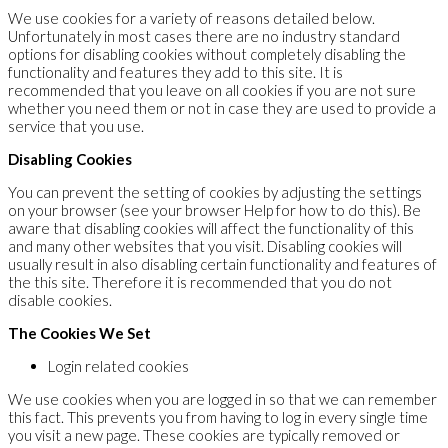
We use cookies for a variety of reasons detailed below.
Unfortunately in most cases there are no industry standard
options for disabling cookies without completely disabling the
functionality and features they add to this site. It is
recommended that you leave on all cookies if you are not sure
whether you need them or not in case they are used to provide a
service that you use.
Disabling Cookies
You can prevent the setting of cookies by adjusting the settings
on your browser (see your browser Help for how to do this). Be
aware that disabling cookies will affect the functionality of this
and many other websites that you visit. Disabling cookies will
usually result in also disabling certain functionality and features of
the this site. Therefore it is recommended that you do not
disable cookies.
The Cookies We Set
Login related cookies
We use cookies when you are logged in so that we can remember
this fact. This prevents you from having to log in every single time
you visit a new page. These cookies are typically removed or