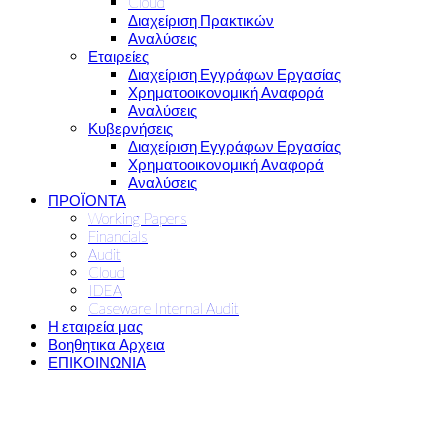
Cloud
Διαχείριση Πρακτικών
Αναλύσεις
Εταιρείες
Διαχείριση Εγγράφων Εργασίας
Χρηματοοικονομική Αναφορά
Αναλύσεις
Κυβερνήσεις
Διαχείριση Εγγράφων Εργασίας
Χρηματοοικονομική Αναφορά
Αναλύσεις
ΠΡΟΪΟΝΤΑ
Working Papers
Financials
Audit
Cloud
IDEA
Caseware Internal Audit
Η εταιρεία μας
Βοηθητικα Αρχεια
ΕΠΙΚΟΙΝΩΝΙΑ