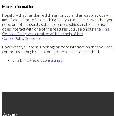
More Information
Hopefully that has clarified things for you and as was previously
mentioned if there is something that you aren't sure whether you
need or not it's usually safer to leave cookies enabled in case it
does interact with one of the features you use on our site.
This
Cookies Policy was created with the help of the
CookiePolicyGenerator.com
However if you are still looking for more information then you can
contact us through one of our preferred contact methods:
Email:
info@euclidconsulting.gr
Αρχική