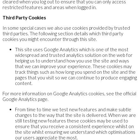
cleared when you log out to ensure that you can only access
restricted features and areas when logged in.
Third Party Cookies
In some special cases we also use cookies provided by trusted
third parties. The following section details which third party
cookies you might encounter through this site.
This site uses Google Analytics which is one of the most
widespread and trusted analytics solution on the web for
helping us to understand how you use the site and ways
that we can improve your experience. These cookies may
track things such as how long you spend on the site and the
pages that you visit so we can continue to produce engaging
content.
For more information on Google Analytics cookies, see the official
Google Analytics page.
From time to time we test new features and make subtle
changes to the way that the site is delivered. When we are
still testing new features these cookies may be used to
ensure that you receive a consistent experience whilst on
the site whilst ensuring we understand which optimisations
our users appreciate the most.