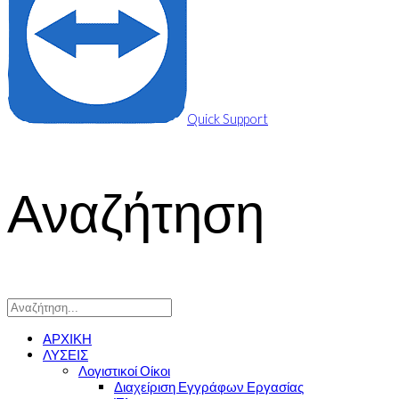
Quick Support
Αναζήτηση
ΑΡΧΙΚΗ
ΛΥΣΕΙΣ
Λογιστικοί Οίκοι
Διαχείριση Εγγράφων Εργασίας