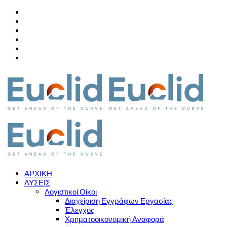
ΑΡΧΙΚΗ
ΛΥΣΕΙΣ
Λογιστικοί Οίκοι
Διαχείριση Εγγράφων Εργασίας
Έλεγχος
Χρηματοοικονομική Αναφορά