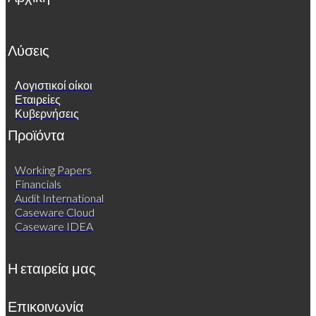
Λύσεις
Λογιστικοί οίκοι
Εταιρείες
Κυβερνήσεις
Προϊόντα
Working Papers
Financials
Audit International
Caseware Cloud
Caseware IDEA
Η εταιρεία μας
Επικοινωνία