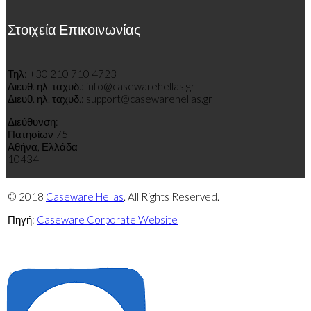
Στοιχεία Επικοινωνίας
Τηλ: +30 210 710 4723
Διευθ
.
η
λ
.
τ
α
χυδ
.
: info@casewarehellas.gr
Διευθ
.
η
λ
.
τ
α
χυδ
.
: support@casewarehellas.gr
Διεύθυνση:
Πατησίων 75
Αθήνα, Ελλάδα
10434
© 2018
Caseware Hellas
. All Rights Reserved.
Πηγή:
Caseware Corporate Website
Πολιτική
Πολιτική
απορρήτου
cookies