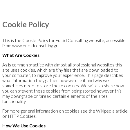
Cookie Policy
This is the Cookie Policy for Euclid Consulting website, accessible
from www.euclidconsulting.gr
What Are Cookies
As is common practice with almost all professional websites this
site uses cookies, which are tiny files that are downloaded to
your computer, to improve your experience. This page describes
what information they gather, how we use it and why we
sometimes need to store these cookies. We will also share how
you can prevent these cookies from being stored however this
may downgrade or 'break' certain elements of the sites
functionality.
For more general information on cookies see the Wikipedia article
on HTTP Cookies.
How We Use Cookies