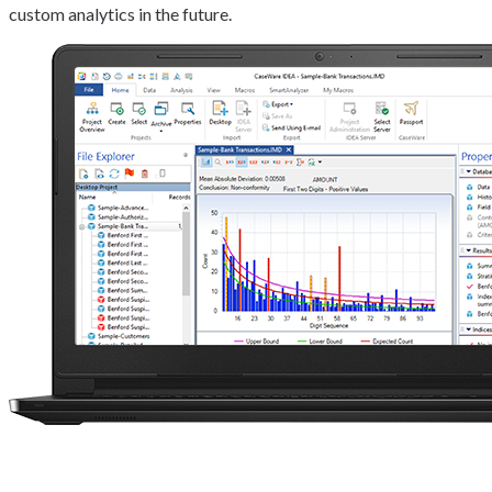
custom analytics in the future.