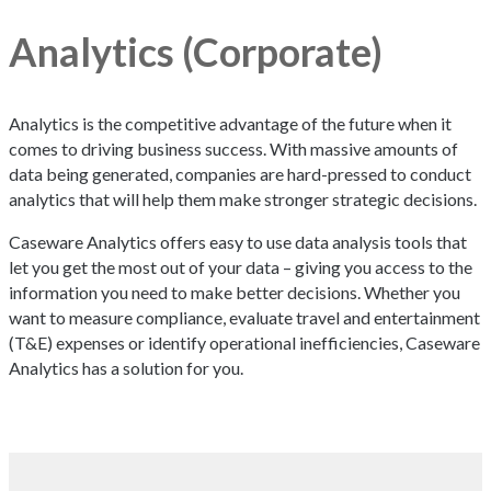
Analytics (Corporate)
Analytics is the competitive advantage of the future when it
comes to driving business success. With massive amounts of
data being generated, companies are hard-pressed to conduct
analytics that will help them make stronger strategic decisions.
Caseware Analytics offers easy to use data analysis tools that
let you get the most out of your data – giving you access to the
information you need to make better decisions. Whether you
want to measure compliance, evaluate travel and entertainment
(T&E) expenses or identify operational inefficiencies, Caseware
Analytics has a solution for you.