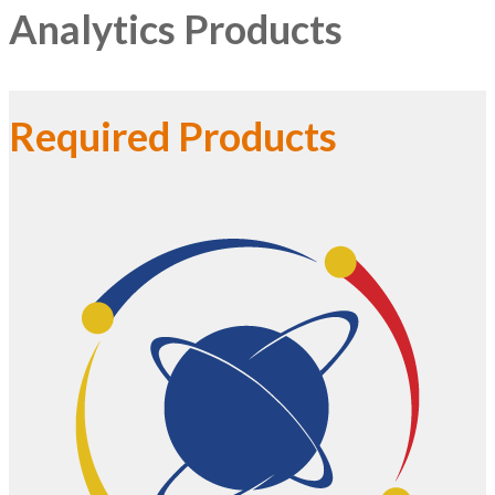
Analytics Products
Required Products