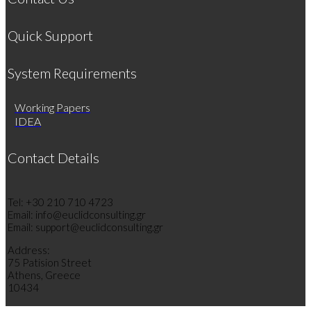
Quick Support
System Requirements
Working Papers
IDEA
Contact Details
Tel: +30 210 710 4723
Email: info@euclidconsulting.gr
Email: support@euclidconsulting.gr
Address:
75 Patision Street
Athens, Greece
10434