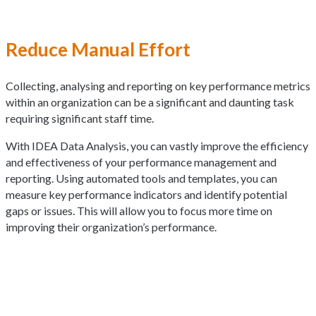
Reduce Manual Effort
Collecting, analysing and reporting on key performance metrics
within an organization can be a significant and daunting task
requiring significant staff time.
With IDEA Data Analysis, you can vastly improve the efficiency
and effectiveness of your performance management and
reporting. Using automated tools and templates, you can
measure key performance indicators and identify potential
gaps or issues. This will allow you to focus more time on
improving their organization’s performance.