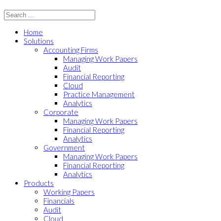
Home
Solutions
Accounting Firms
Managing Work Papers
Audit
Financial Reporting
Cloud
Practice Management
Analytics
Corporate
Managing Work Papers
Financial Reporting
Analytics
Government
Managing Work Papers
Financial Reporting
Analytics
Products
Working Papers
Financials
Audit
Cloud