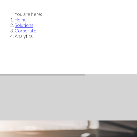
You are here:
Home
Solutions
Corporate
Analytics