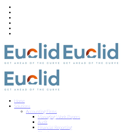
Home
Solutions
Accounting Firms
Managing Work Papers
Audit
Financial Reporting