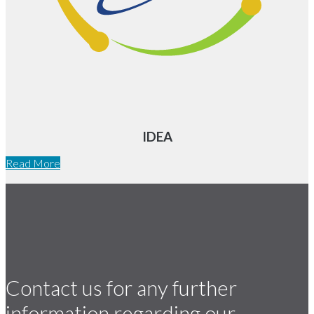
IDEA
Read More
Contact us for any further
information regarding our