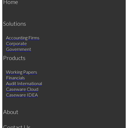
Home
Solutions
Accounting Firms
Corporate
Government
Products
Working Papers
Financials
Audit International
Caseware Cloud
Caseware IDEA
About
Contact Us