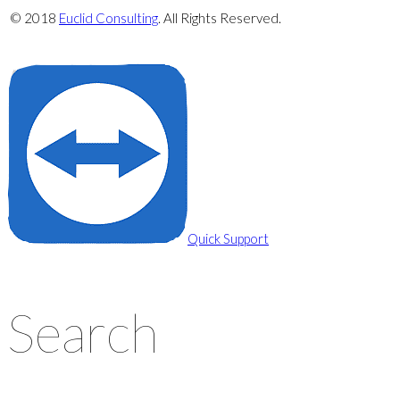
© 2018
Euclid Consulting
. All Rights Reserved.
Privacy Policy
Cookie Policy
Quick Support
Search