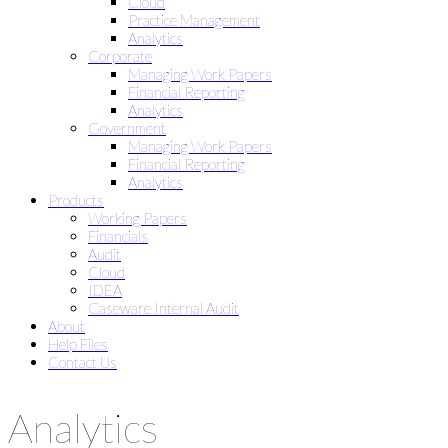
Cloud
Practice Management
Analytics
Corporate
Managing Work Papers
Financial Reporting
Analytics
Government
Managing Work Papers
Financial Reporting
Analytics
Products
Working Papers
Financials
Audit
Cloud
IDEA
Caseware Internal Audit
About
Help Files
Contact Us
Analytics