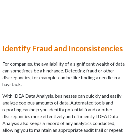
Identify Fraud and Inconsistencies
For companies, the availability of a significant wealth of data
can sometimes be a hindrance. Detecting fraud or other
discrepancies, for example, can be like finding a needle in a
haystack.
With IDEA Data Analysis, businesses can quickly and easily
analyze copious amounts of data. Automated tools and
reporting can help you identify potential fraud or other
discrepancies more effectively and efficiently. IDEA Data
Analysis also keeps a record of any analytics conducted,
allowing you to maintain an appropriate audit trail or repeat