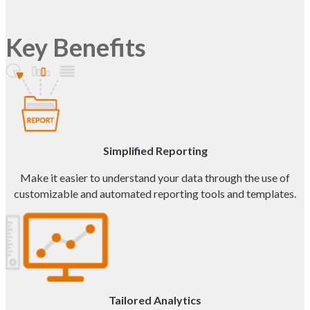
Key Benefits
Simplified Reporting
Make it easier to understand your data through the use of
customizable and automated reporting tools and templates.
Tailored Analytics