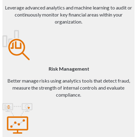
Leverage advanced analytics and machine learning to audit or
continuously monitor key financial areas within your
organization.
Risk Management
Better manage risks using analytics tools that detect fraud,
measure the strength of internal controls and evaluate
compliance.