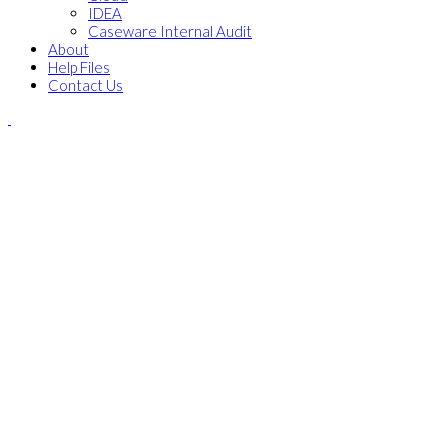
IDEA
Caseware Internal Audit
About
Help Files
Contact Us