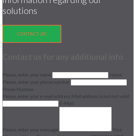
solutions
CONTACT US!
Contact us for any additional info
Please, enter your name
Name
Please, enter your phone number
Phone Number
Please, enter your e-mail address
Mail address is not not valid
E-Mail
Please, enter your message
Your