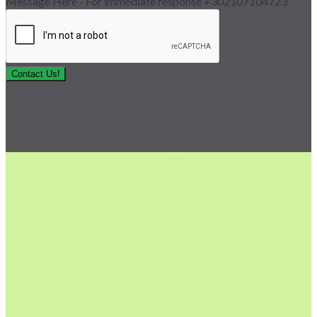
Message Here - For immediate response +302107104723