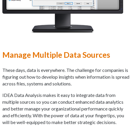
Manage Multiple Data Sources
These days, data is everywhere. The challenge for companies is
figuring out how to develop insights when information is spread
across files, systems and solutions.
IDEA Data Analysis makes it easy to integrate data from
multiple sources so you can conduct enhanced data analytics
and better manage your organizational performance quickly
and efficiently. With the power of data at your fingertips, you
will be well-equipped to make better strategic decisions.