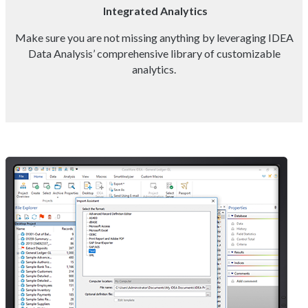
Integrated Analytics
Make sure you are not missing anything by leveraging IDEA
Data Analysis’ comprehensive library of customizable
analytics.