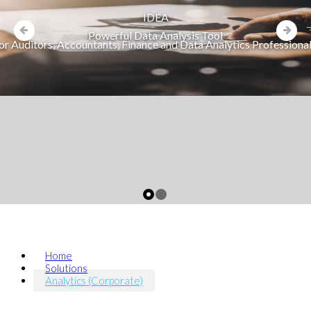
IDEA
Powerful Data Analysis Tool
or Auditors, Accountants, Finance and Data Analytics Professiona
Home
Solutions
Analytics (Corporate)