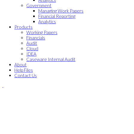
Analytics
Government
Managing Work Papers
Financial Reporting
Analytics
Products
Working Papers
Financials
Audit
Cloud
IDEA
Caseware Internal Audit
About
Help Files
Contact Us