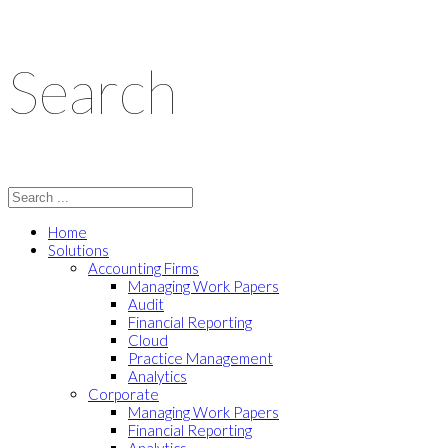
Search
Home
Solutions
Accounting Firms
Managing Work Papers
Audit
Financial Reporting
Cloud
Practice Management
Analytics
Corporate
Managing Work Papers
Financial Reporting