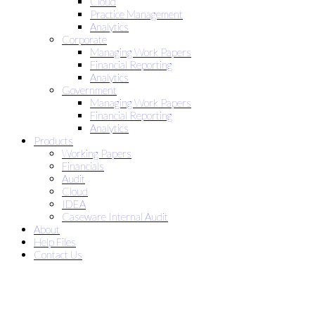
Cloud
Practice Management
Analytics
Corporate
Managing Work Papers
Financial Reporting
Analytics
Government
Managing Work Papers
Financial Reporting
Analytics
Products
Working Papers
Financials
Audit
Cloud
IDEA
Caseware Internal Audit
About
Help Files
Contact Us