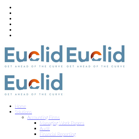
Home
Solutions
Accounting Firms
Managing Work Papers
Audit
Financial Reporting