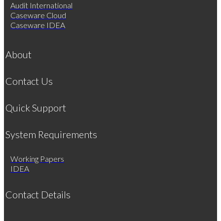
Audit International
Caseware Cloud
Caseware IDEA
About
Contact Us
Quick Support
System Requirements
Working Papers
IDEA
Contact Details