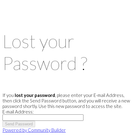
Lost your
Password ?
If you
lost your password
, please enter your E-mail Address,
then click the Send Password button, and you will receive a new
password shortly. Use this new password to access the site.
E-mail Address:
Powered by Community Builder