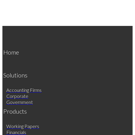
Home
Solutions
Accounting Firms
Corporate
Government
Products
Working Papers
Financials