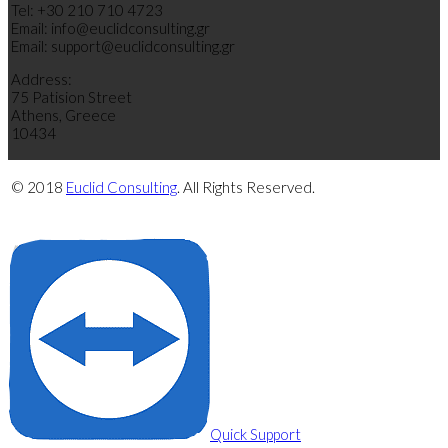
Tel: +30 210 710 4723
Email: info@euclidconsulting.gr
Email: support@euclidconsulting.gr
Address:
75 Patision Street
Athens, Greece
10434
© 2018
Euclid Consulting
. All Rights Reserved.
Privacy Policy
Cookie Policy
Quick Support