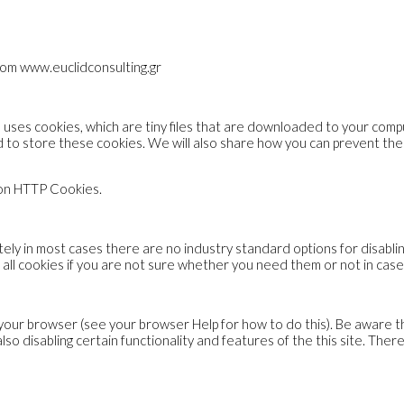
from www.euclidconsulting.gr
te uses cookies, which are tiny files that are downloaded to your com
 to store these cookies. We will also share how you can prevent t
 on HTTP Cookies.
ly in most cases there are no industry standard options for disablin
 all cookies if you are not sure whether you need them or not in case
your browser (see your browser Help for how to do this). Be aware that
n also disabling certain functionality and features of the this site. T