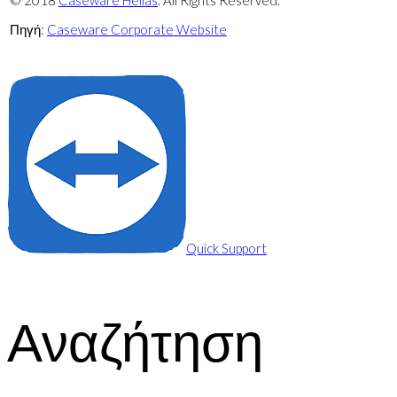
© 2018
Caseware Hellas
. All Rights Reserved.
Πηγή:
Caseware Corporate Website
Πολιτική απορρήτου
Quick Support
Αναζήτηση