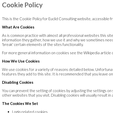
Cookie Policy
This is the Cookie Policy for Euclid Consulting website, accessible 
What Are Cookies
As is common practice with almost all professional websites this si
information they gather, how we use it and why we sometimes need
'break' certain elements of the sites functionality.
For more general information on cookies see the Wikipedia article
How We Use Cookies
We use cookies for a variety of reasons detailed below. Unfortunate
features they add to this site. It is recommended that you leave on
Disabling Cookies
You can prevent the setting of cookies by adjusting the settings on 
other websites that you visit. Disabling cookies will usually result i
The Cookies We Set
Login related cookies