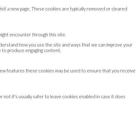
visit a new page. These cookies are typically removed or cleared
might encounter through this site.
understand how you use the site and ways that we can improve your
e to produce engaging content.
 new features these cookies may be used to ensure that you receive
 not it's usually safer to leave cookies enabled in case it does